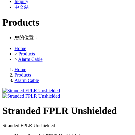
Inquiry
中文站
Products
您的位置：
Home
>
Products
>
Alarm Cable
Home
Products
Alarm Cable
Stranded FPLR Unshielded
Stranded FPLR Unshielded