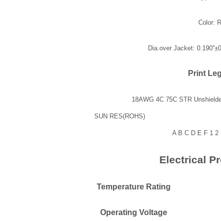
Color: 
Dia.over Jacket: 0.190''±
Print Le
18AWG 4C 75C STR 
SUN RE
A B C D E F 1 2 3
Electrical Pr
Temperature Rating
Operating Voltage