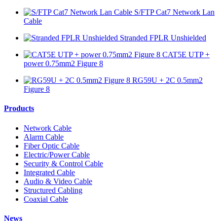
S/FTP Cat7 Network Lan
Cable
Stranded FPLR Unshielded
CAT5E UTP +
power 0.75mm2 Figure 8
RG59U + 2C 0.5mm2
Figure 8
Products
Network Cable
Alarm Cable
Fiber Optic Cable
Electric/Power Cable
Security & Control Cable
Integrated Cable
Audio & Video Cable
Structured Cabling
Coaxial Cable
News