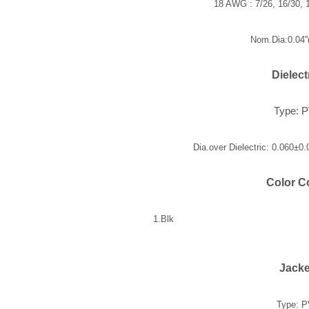
18 AWG : 7/26, 16/30, 1
Nom.Dia:0.04'
Dielect
Type: 
Dia.over Dielectric: 0.060±0
Color C
1.Blk
Jacke
Type: 