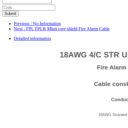
Submit
Previous
: No Information
Next
: FPL FPLR Mluti core shield Fire Alarm Cable
Detailed information
18AWG 4/C STR U
Fire Alar
Cable const
Conduc
18AWG Stranded 