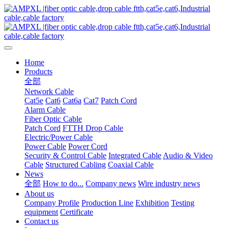
Home
Products
全部
Network Cable
Cat5e
Cat6
Cat6a
Cat7
Patch Cord
Alarm Cable
Fiber Optic Cable
Patch Cord
FTTH Drop Cable
Electric/Power Cable
Power Cable
Power Cord
Security & Control Cable
Integrated Cable
Audio & Video
Cable
Structured Cabling
Coaxial Cable
News
全部
How to do...
Company news
Wire industry news
About us
Company Profile
Production Line
Exhibition
Testing
equipment
Certificate
Contact us