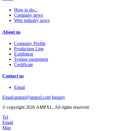
How to do...
Company news
Wire industry news
About us
Company Profile
Production Line
Exhibition
Testing equipment
Certificate
Contact us
Email
Email:ampxl@ampxl.com
Inquiry
© copyright 2026 AMPXL. All rights reserved.
Tel
Email
Map