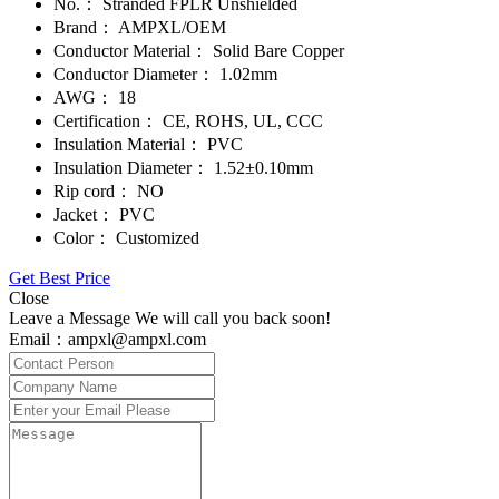
No.：
Stranded FPLR Unshielded
Brand：
AMPXL/OEM
Conductor Material：
Solid Bare Copper
Conductor Diameter：
1.02mm
AWG：
18
Certification：
CE, ROHS, UL, CCC
Insulation Material：
PVC
Insulation Diameter：
1.52±0.10mm
Rip cord：
NO
Jacket：
PVC
Color：
Customized
Get Best Price
Close
Leave a Message We will call you back soon!
Email：ampxl@ampxl.com