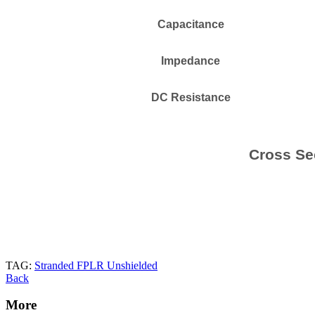
Capacitance
Impedance
DC Resistance
Cross Sec
TAG:
Stranded FPLR Unshielded
Back
More