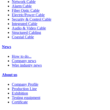
Network Cable
Alarm Cable
Fiber Optic Cable
Electric/Power Cable
Security & Control Cable
Integrated Cable
Audio & Video Cable
Structured Cabling
Coaxial Cable
News
How to do...
Company news
Wire industry news
About us
Company Profile
Production Line
Exhibition
Testing equipment
Certificate