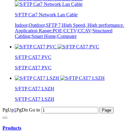
S/FTP Cat7 Network Lan Cable
Indoor,Outdoor,SFTP 7,High Speed, High performance.
Application Range:POE;CCTV;CCAV;Structured
Cabling;Smart Home;Computer
S/FTP CAT7 PVC
S/FTP CAT7 PVC
S/FTP CAT7 LSZH
S/FTP CAT7 LSZH
PgUp
1
PgDn
Go to
Products