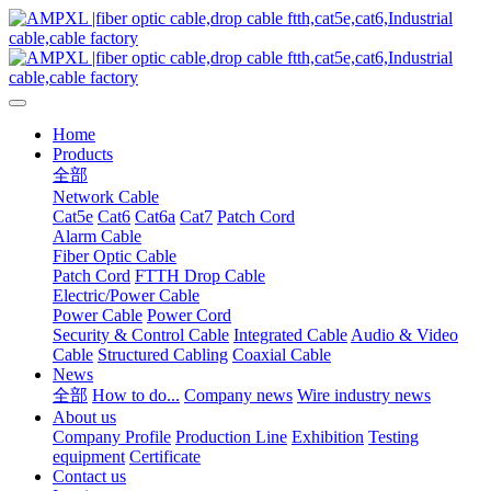
Home
Products
全部
Network Cable
Cat5e
Cat6
Cat6a
Cat7
Patch Cord
Alarm Cable
Fiber Optic Cable
Patch Cord
FTTH Drop Cable
Electric/Power Cable
Power Cable
Power Cord
Security & Control Cable
Integrated Cable
Audio & Video
Cable
Structured Cabling
Coaxial Cable
News
全部
How to do...
Company news
Wire industry news
About us
Company Profile
Production Line
Exhibition
Testing
equipment
Certificate
Contact us