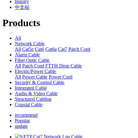
Inquiry
中文站
Products
All
Network Cable
All
Cat5e
Cat6
Cat6a
Cat7
Patch Cord
Alarm Cable
Fiber Optic Cable
All
Patch Cord
FTTH Drop Cable
Electric/Power Cable
All
Power Cable
Power Cord
Security & Control Cable
Integrated Cable
Audio & Video Cable
Structured Cabling
Coaxial Cable
recommend
Popular
update