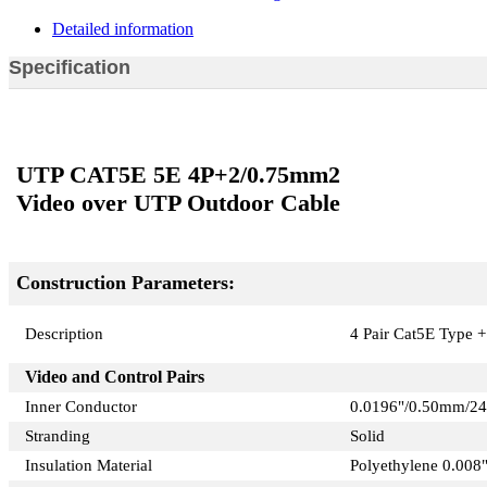
Detailed information
Specification
UTP CAT5E 5E 4P+2/0.75mm2
Video over UTP Outdoor Cable
Construction Parameters:
Description
4 Pair Cat5E Type +
Video and Control Pairs
Inner Conductor
0.0196"/0.50mm/2
Stranding
Solid
Insulation Material
Polyethylene 0.008