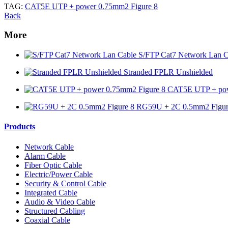
TAG:
CAT5E UTP + power 0.75mm2 Figure 8
Back
More
S/FTP Cat7 Network Lan C
Stranded FPLR Unshielded
CAT5E UTP + pow
RG59U + 2C 0.5mm2 Figur
Products
Network Cable
Alarm Cable
Fiber Optic Cable
Electric/Power Cable
Security & Control Cable
Integrated Cable
Audio & Video Cable
Structured Cabling
Coaxial Cable