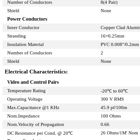
Number of Conductors
8(4 Pair)
Shield
None
Power Conductors
Inner Conductor
Copper Clad Alum
Stranding
16×0.25mm
Insulation Material
PVC 0.008"/0.2mm
Number of Conductors
2
Shield
None
Electrical Characteristics:
Video and Control Pairs
Temperature Rating
-20℃ to 60℃
Operating Voltage
300 V RMS
Max.Capacitance @1 KHz
45.9 pf/100m
Nom.Impedance
100 Ohms
Nom.Velocity of Propagation
0.66
26 Ohms/1M' Nom
DC Resistance per Cond. @ 20℃