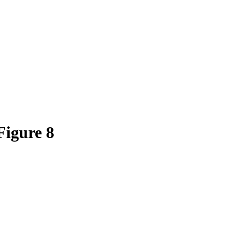
igure 8