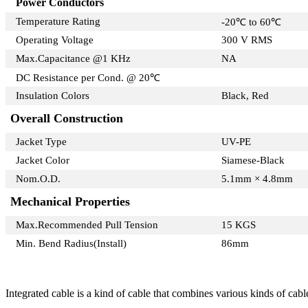
Power Conductors
Temperature Rating
-20℃ to 60℃
Operating Voltage
300 V RMS
Max.Capacitance @1 KHz
NA
DC Resistance per Cond. @ 20℃
Insulation Colors
Black, Red
Overall Construction
Jacket Type
UV-PE
Jacket Color
Siamese-Black
Nom.O.D.
5.1mm × 4.8mm
Mechanical Properties
Max.Recommended Pull Tension
15 KGS
Min. Bend Radius(Install)
86mm
Integrated cable is a kind of cable that combines various kinds of cab