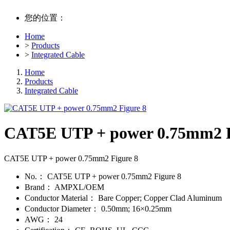
您的位置：
Home
>
Products
>
Integrated Cable
Home
Products
Integrated Cable
CAT5E UTP + power 0.75mm2 F
CAT5E UTP + power 0.75mm2 Figure 8
No.：
CAT5E UTP + power 0.75mm2 Figure 8
Brand：
AMPXL/OEM
Conductor Material：
Bare Copper; Copper Clad Aluminum
Conductor Diameter：
0.50mm; 16×0.25mm
AWG：
24