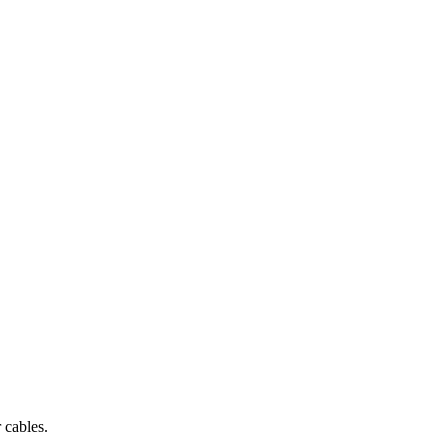
 cables.