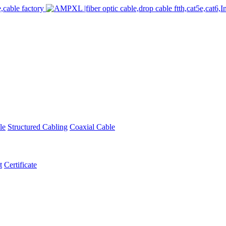
le
Structured Cabling
Coaxial Cable
t
Certificate