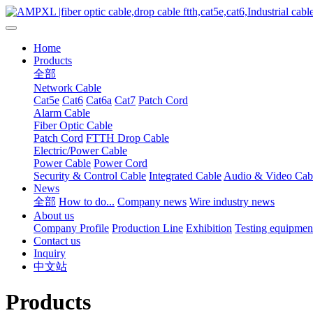
Home
Products
全部
Network Cable
Cat5e
Cat6
Cat6a
Cat7
Patch Cord
Alarm Cable
Fiber Optic Cable
Patch Cord
FTTH Drop Cable
Electric/Power Cable
Power Cable
Power Cord
Security & Control Cable
Integrated Cable
Audio & Video Cab
News
全部
How to do...
Company news
Wire industry news
About us
Company Profile
Production Line
Exhibition
Testing equipmen
Contact us
Inquiry
中文站
Products