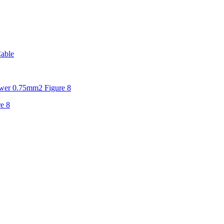
able
er 0.75mm2 Figure 8
e 8