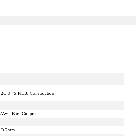
 2C-0.75 FIG.8 Construction
4AWG Bare Copper
"/0.2mm