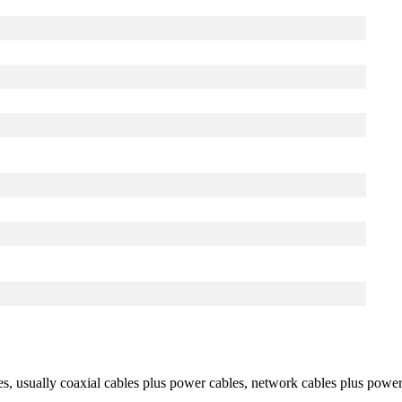
les, usually coaxial cables plus power cables, network cables plus power