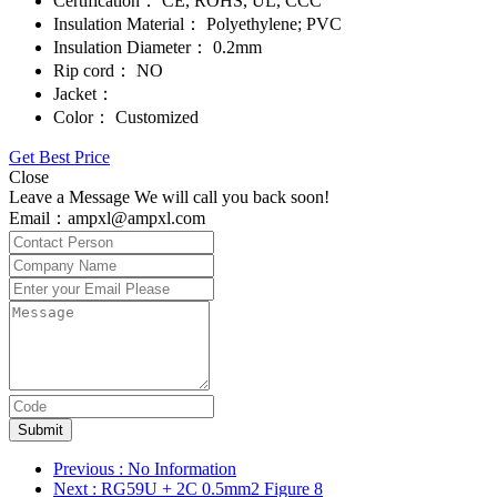
Certification：
CE, ROHS, UL, CCC
Insulation Material：
Polyethylene; PVC
Insulation Diameter：
0.2mm
Rip cord：
NO
Jacket：
Color：
Customized
Get Best Price
Close
Leave a Message We will call you back soon!
Email：ampxl@ampxl.com
Submit
Previous
: No Information
Next
: RG59U + 2C 0.5mm2 Figure 8