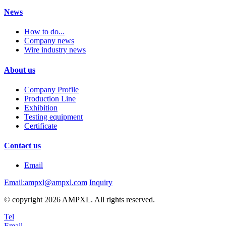
News
How to do...
Company news
Wire industry news
About us
Company Profile
Production Line
Exhibition
Testing equipment
Certificate
Contact us
Email
Email:ampxl@ampxl.com
Inquiry
© copyright 2026 AMPXL. All rights reserved.
Tel
Email