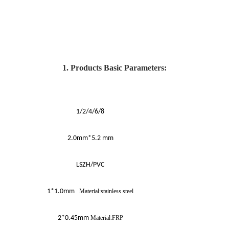
1. Products Basic Parameters:
1/2/4/6/8
2.0mm*5.2 mm
LSZH/PVC
1*1.0mm
Material:stainless steel
2*0.45mm
Material:FRP