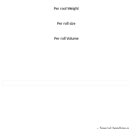
Per rool Weight
Per roll size
Per roll Volume
- Special bending-r