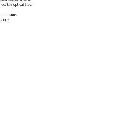
ct the optical fiber.
maintenance.
stance.