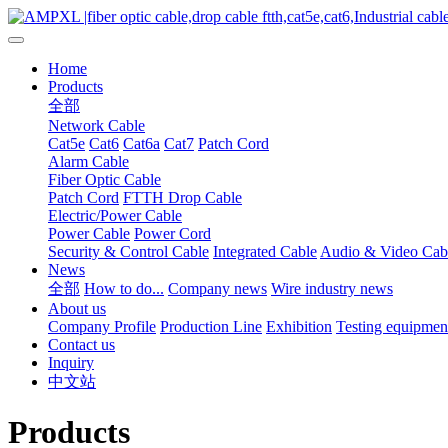
Home
Products
全部
Network Cable
Cat5e
Cat6
Cat6a
Cat7
Patch Cord
Alarm Cable
Fiber Optic Cable
Patch Cord
FTTH Drop Cable
Electric/Power Cable
Power Cable
Power Cord
Security & Control Cable
Integrated Cable
Audio & Video Cab
News
全部
How to do...
Company news
Wire industry news
About us
Company Profile
Production Line
Exhibition
Testing equipmen
Contact us
Inquiry
中文站
Products