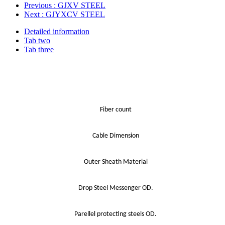
Previous
: GJXV STEEL
Next
: GJYXCV STEEL
Detailed information
Tab two
Tab three
Fiber count
Cable Dimension
Outer Sheath Material
Drop Steel Messenger OD.
Parellel protecting steels OD.