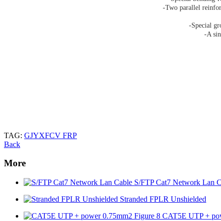
-Two parallel reinfo
-Special gr
-A sin
TAG:
GJYXFCV FRP
Back
More
S/FTP Cat7 Network Lan C
Stranded FPLR Unshielded
CAT5E UTP + pow