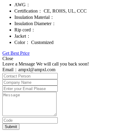
AWG：
Certification：
CE, ROHS, UL, CCC
Insulation Material：
Insulation Diameter：
Rip cord：
Jacket：
Color：
Customized
Get Best Price
Close
Leave a Message We will call you back soon!
Email：ampxl@ampxl.com
Submit