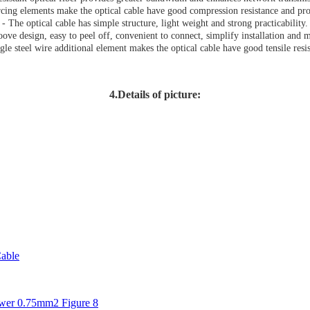
rcing elements make the optical cable have good compression resistance and prote
- The optical cable has simple structure, light weight and strong practicability.
oove design, easy to peel off, convenient to connect, simplify installation and 
gle steel wire additional element makes the optical cable have good tensile resi
4.Details of picture:
able
er 0.75mm2 Figure 8