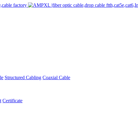
le
Structured Cabling
Coaxial Cable
t
Certificate