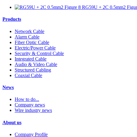
RG59U + 2C 0.5mm2 Figur
Products
Network Cable
Alarm Cable
Fiber Optic Cable
Electric/Power Cable
Security & Control Cable
Integrated Cable
Audio & Video Cable
Structured Cabling
Coaxial Cable
News
How to do...
Company news
Wire industry news
About us
Company Profile