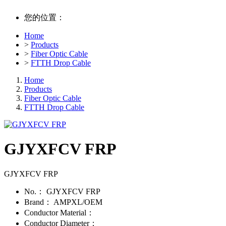
您的位置：
Home
>
Products
>
Fiber Optic Cable
>
FTTH Drop Cable
Home
Products
Fiber Optic Cable
FTTH Drop Cable
GJYXFCV FRP
GJYXFCV FRP
No.：
GJYXFCV FRP
Brand：
AMPXL/OEM
Conductor Material：
Conductor Diameter：