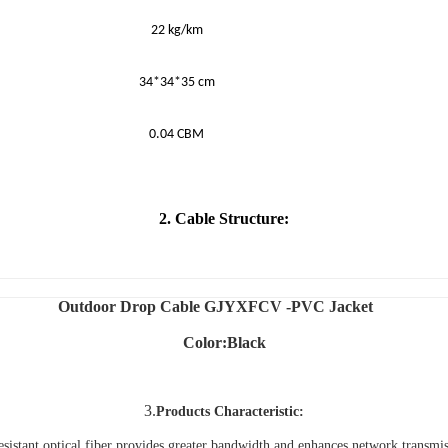
22 kg/km
34*34*35 cm
0.04 CBM
2. Cable Structure:
Outdoor Drop Cable GJYXFCV -PVC Jacket
Color:Black
3.
Products Characteristic:
esistant optical fiber provides greater bandwidth and enhances network transmiss