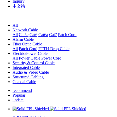
Inquiry
中文站
All
Network Cable
All
Cat5e
Cat6
Cat6a
Cat7
Patch Cord
Alarm Cable
Fiber Optic Cable
All
Patch Cord
FTTH Drop Cable
Electric/Power Cable
All
Power Cable
Power Cord
Security & Control Cable
Integrated Cable
Audio & Video Cable
Structured Cabling
Coaxial Cable
recommend
Popular
update