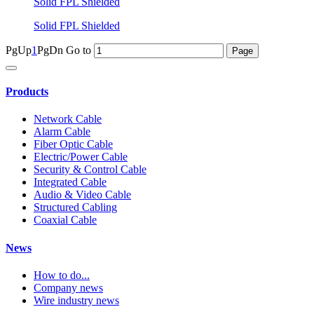
Solid FPL Shielded
Solid FPL Shielded
PgUp
1
PgDn
Go to
Products
Network Cable
Alarm Cable
Fiber Optic Cable
Electric/Power Cable
Security & Control Cable
Integrated Cable
Audio & Video Cable
Structured Cabling
Coaxial Cable
News
How to do...
Company news
Wire industry news