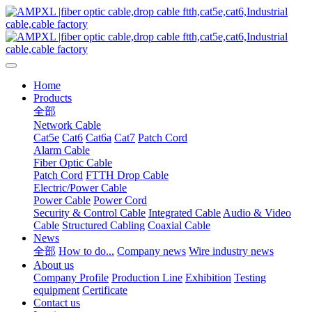
Home
Products
全部
Network Cable
Cat5e
Cat6
Cat6a
Cat7
Patch Cord
Alarm Cable
Fiber Optic Cable
Patch Cord
FTTH Drop Cable
Electric/Power Cable
Power Cable
Power Cord
Security & Control Cable
Integrated Cable
Audio & Video
Cable
Structured Cabling
Coaxial Cable
News
全部
How to do...
Company news
Wire industry news
About us
Company Profile
Production Line
Exhibition
Testing
equipment
Certificate
Contact us