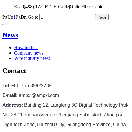
Read(
488)
TAGFTTH Cable|Optic Fiber Cable
PgUp
1
PgDn
Go to
News
How to do...
Company news
Wire industry news
Contact
Tel:
+86-755-89922789
E-mail:
ampxl@ampxl.com
Address:
Building 12, Langfeng 3C Digital Technology Park,
No. 28 Chenghai Avenue,Chenjiang Subdistrict, Zhongkai
High-tech Zone, Huizhou City, Guangdong Province, China