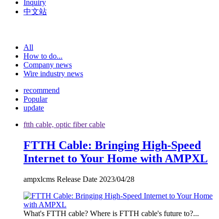
Inquiry
中文站
All
How to do...
Company news
Wire industry news
recommend
Popular
update
ftth cable, optic fiber cable
FTTH Cable: Bringing High-Speed
Internet to Your Home with AMPXL
ampxlcms Release Date 2023/04/28
What's FTTH cable? Where is FTTH cable's future to?...