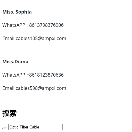
Miss. Sophia
WhatsAPP:+8613798376906
Email:cables105@ampxl.com
Miss.Diana
WhatsAPP:+8618123870636
Email:cables598@ampxl.com
搜索