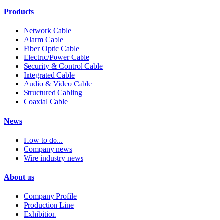
Products
Network Cable
Alarm Cable
Fiber Optic Cable
Electric/Power Cable
Security & Control Cable
Integrated Cable
Audio & Video Cable
Structured Cabling
Coaxial Cable
News
How to do...
Company news
Wire industry news
About us
Company Profile
Production Line
Exhibition