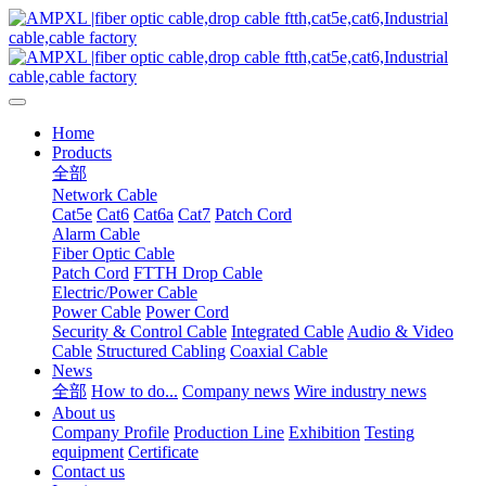
Home
Products
全部
Network Cable
Cat5e
Cat6
Cat6a
Cat7
Patch Cord
Alarm Cable
Fiber Optic Cable
Patch Cord
FTTH Drop Cable
Electric/Power Cable
Power Cable
Power Cord
Security & Control Cable
Integrated Cable
Audio & Video
Cable
Structured Cabling
Coaxial Cable
News
全部
How to do...
Company news
Wire industry news
About us
Company Profile
Production Line
Exhibition
Testing
equipment
Certificate
Contact us