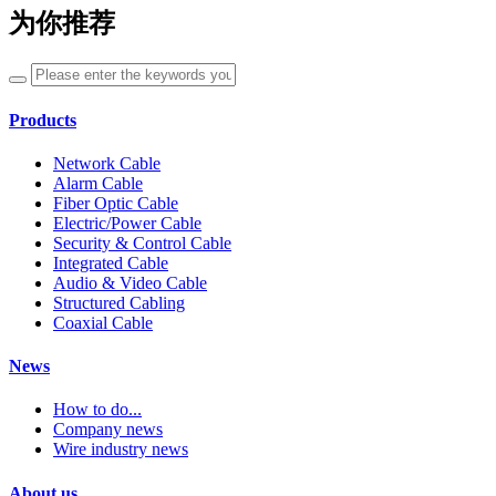
为你推荐
Products
Network Cable
Alarm Cable
Fiber Optic Cable
Electric/Power Cable
Security & Control Cable
Integrated Cable
Audio & Video Cable
Structured Cabling
Coaxial Cable
News
How to do...
Company news
Wire industry news
About us