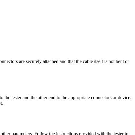
nnectors are securely attached and that the cable itself is not bent or
to the tester and the other end to the appropriate connectors or device.
t.
d other parameters. Follow the instructions provided with the tester to