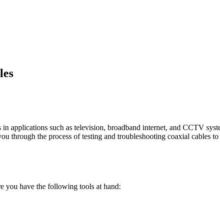
les
s in applications such as television, broadband internet, and CCTV syst
de you through the process of testing and troubleshooting coaxial cables 
e you have the following tools at hand: