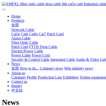
Home
Products
全部
Network Cable
Cat5e
Cat6
Cat6a
Cat7
Patch Cord
Alarm Cable
Fiber Optic Cable
Patch Cord
FTTH Drop Cable
Electric/Power Cable
Power Cable
Power Cord
Security & Control Cable
Integrated Cable
Audio & Video Cab
News
全部
How to do...
Company news
Wire industry news
About us
Company Profile
Production Line
Exhibition
Testing equipmen
Contact us
Inquiry
中文站
News