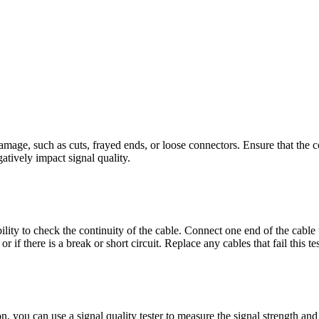
damage, such as cuts, frayed ends, or loose connectors. Ensure that the co
tively impact signal quality.
ility to check the continuity of the cable. Connect one end of the cable 
 if there is a break or short circuit. Replace any cables that fail this tes
on, you can use a signal quality tester to measure the signal strength an