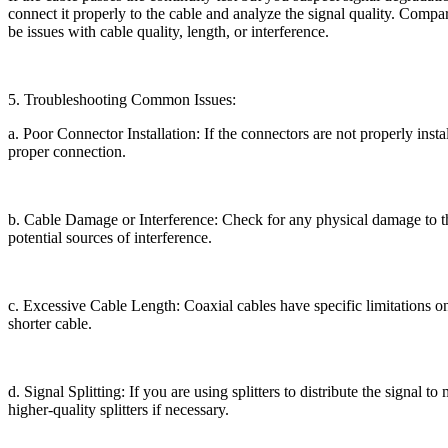
connect it properly to the cable and analyze the signal quality. Compar
be issues with cable quality, length, or interference.
5. Troubleshooting Common Issues:
a. Poor Connector Installation: If the connectors are not properly insta
proper connection.
b. Cable Damage or Interference: Check for any physical damage to th
potential sources of interference.
c. Excessive Cable Length: Coaxial cables have specific limitations on
shorter cable.
d. Signal Splitting: If you are using splitters to distribute the signal 
higher-quality splitters if necessary.