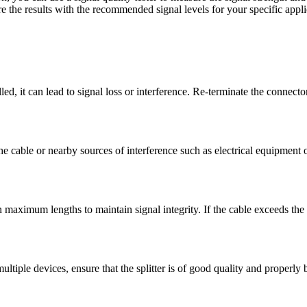
e the results with the recommended signal levels for your specific appli
lled, it can lead to signal loss or interference. Re-terminate the connect
e cable or nearby sources of interference such as electrical equipment
 maximum lengths to maintain signal integrity. If the cable exceeds the
to multiple devices, ensure that the splitter is of good quality and proper