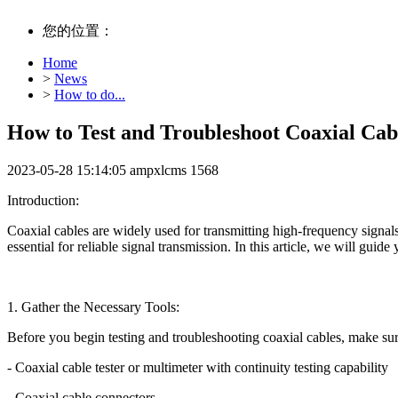
您的位置：
Home
>
News
>
How to do...
How to Test and Troubleshoot Coaxial Cab
2023-05-28 15:14:05
ampxlcms
1568
Introduction:
Coaxial cables are widely used for transmitting high-frequency signal
essential for reliable signal transmission. In this article, we will gui
1. Gather the Necessary Tools:
Before you begin testing and troubleshooting coaxial cables, make sur
- Coaxial cable tester or multimeter with continuity testing capability
- Coaxial cable connectors