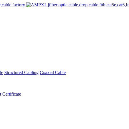
le
Structured Cabling
Coaxial Cable
t
Certificate