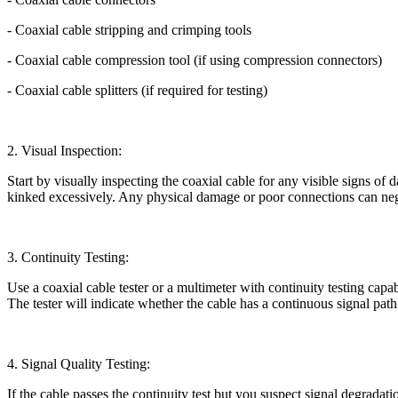
- Coaxial cable stripping and crimping tools
- Coaxial cable compression tool (if using compression connectors)
- Coaxial cable splitters (if required for testing)
2. Visual Inspection:
Start by visually inspecting the coaxial cable for any visible signs of 
kinked excessively. Any physical damage or poor connections can nega
3. Continuity Testing:
Use a coaxial cable tester or a multimeter with continuity testing capab
The tester will indicate whether the cable has a continuous signal path or
4. Signal Quality Testing:
If the cable passes the continuity test but you suspect signal degradati