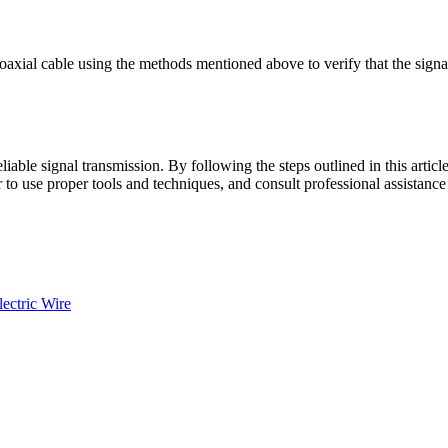
 coaxial cable using the methods mentioned above to verify that the sign
eliable signal transmission. By following the steps outlined in this arti
 use proper tools and techniques, and consult professional assistance 
ectric Wire