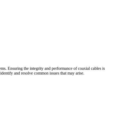
ems. Ensuring the integrity and performance of coaxial cables is
to identify and resolve common issues that may arise.