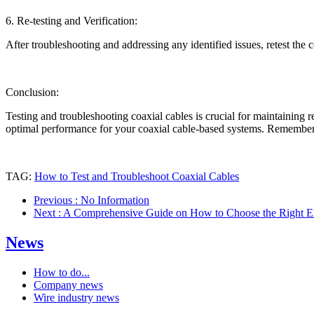
6. Re-testing and Verification:
After troubleshooting and addressing any identified issues, retest the
Conclusion:
Testing and troubleshooting coaxial cables is crucial for maintaining r
optimal performance for your coaxial cable-based systems. Remember to
TAG:
How to Test and Troubleshoot Coaxial Cables
Previous
: No Information
Next
: A Comprehensive Guide on How to Choose the Right El
News
How to do...
Company news
Wire industry news