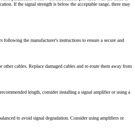
cation. If the signal strength is below the acceptable range, there may
ors following the manufacturer's instructions to ensure a secure and
 or other cables. Replace damaged cables and re-route them away from
 recommended length, consider installing a signal amplifier or using a
ly balanced to avoid signal degradation. Consider using amplifiers or