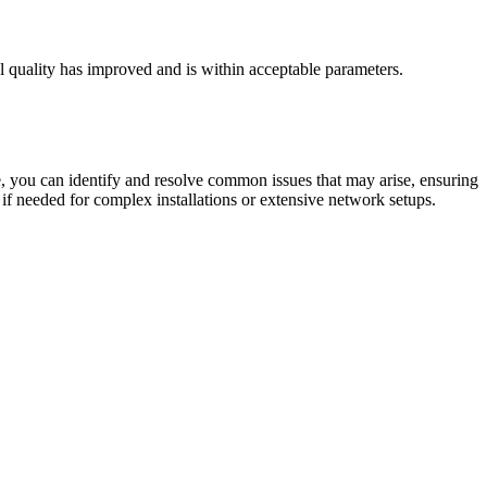
al quality has improved and is within acceptable parameters.
cle, you can identify and resolve common issues that may arise, ensuring
if needed for complex installations or extensive network setups.