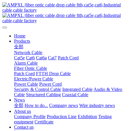
Home
Products
全部
Network Cable
Cat5e
Cat6
Cat6a
Cat7
Patch Cord
Alarm Cable
Fiber Optic Cable
Patch Cord
FTTH Drop Cable
Electric/Power Cable
Power Cable
Power Cord
Security & Control Cable
Integrated Cable
Audio & Video
Cable
Structured Cabling
Coaxial Cable
News
全部
How to do...
Company news
Wire industry news
About us
Company Profile
Production Line
Exhibition
Testing
equipment
Certificate
Contact us