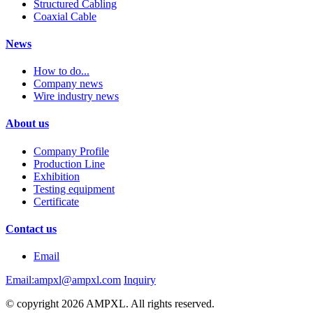
Structured Cabling
Coaxial Cable
News
How to do...
Company news
Wire industry news
About us
Company Profile
Production Line
Exhibition
Testing equipment
Certificate
Contact us
Email
Email:ampxl@ampxl.com
Inquiry
© copyright 2026 AMPXL. All rights reserved.