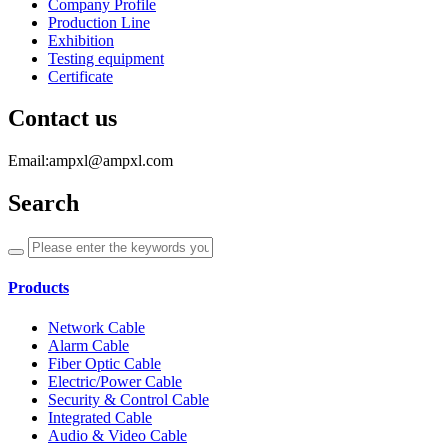
Company Profile
Production Line
Exhibition
Testing equipment
Certificate
Contact us
Email:ampxl@ampxl.com
Search
Products
Network Cable
Alarm Cable
Fiber Optic Cable
Electric/Power Cable
Security & Control Cable
Integrated Cable
Audio & Video Cable