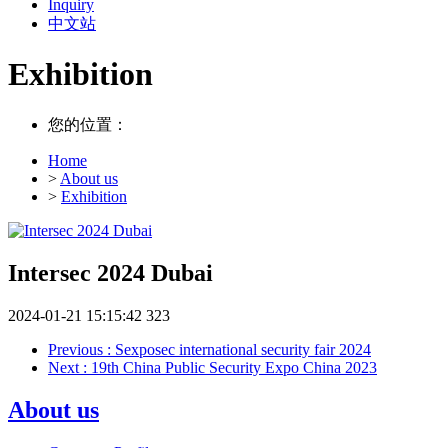
Inquiry
中文站
Exhibition
您的位置：
Home
>
About us
>
Exhibition
Intersec 2024 Dubai
2024-01-21 15:15:42
323
Previous
: Sexposec international security fair 2024
Next
: 19th China Public Security Expo China 2023
About us