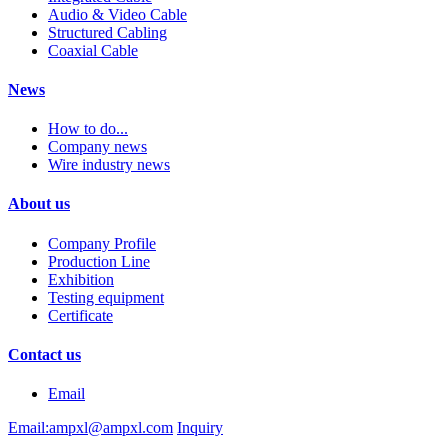
Audio & Video Cable
Structured Cabling
Coaxial Cable
News
How to do...
Company news
Wire industry news
About us
Company Profile
Production Line
Exhibition
Testing equipment
Certificate
Contact us
Email
Email:ampxl@ampxl.com
Inquiry