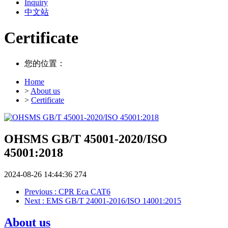
Inquiry
中文站
Certificate
您的位置：
Home
>
About us
>
Certificate
OHSMS GB/T 45001-2020/ISO
45001:2018
2024-08-26 14:44:36
274
Previous
: CPR Eca CAT6
Next
: EMS GB/T 24001-2016/ISO 14001:2015
About us