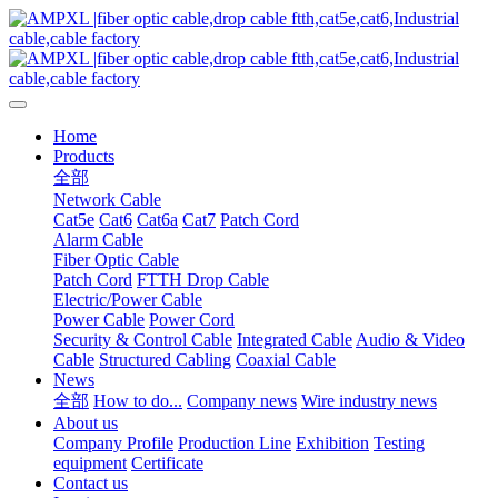
Home
Products
全部
Network Cable
Cat5e
Cat6
Cat6a
Cat7
Patch Cord
Alarm Cable
Fiber Optic Cable
Patch Cord
FTTH Drop Cable
Electric/Power Cable
Power Cable
Power Cord
Security & Control Cable
Integrated Cable
Audio & Video
Cable
Structured Cabling
Coaxial Cable
News
全部
How to do...
Company news
Wire industry news
About us
Company Profile
Production Line
Exhibition
Testing
equipment
Certificate
Contact us