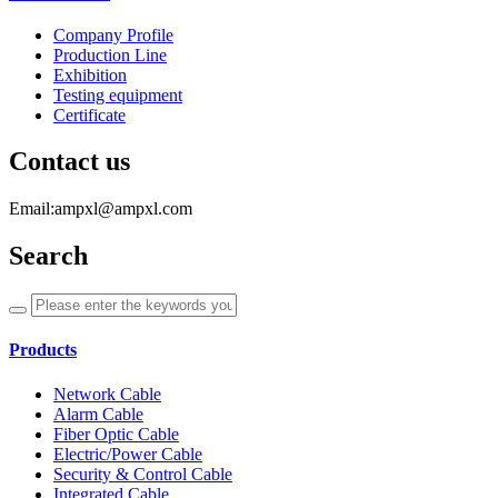
Company Profile
Production Line
Exhibition
Testing equipment
Certificate
Contact us
Email:ampxl@ampxl.com
Search
Products
Network Cable
Alarm Cable
Fiber Optic Cable
Electric/Power Cable
Security & Control Cable
Integrated Cable