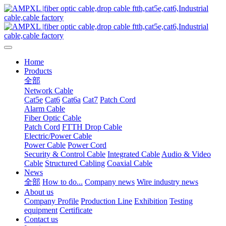
Home
Products
全部
Network Cable
Cat5e
Cat6
Cat6a
Cat7
Patch Cord
Alarm Cable
Fiber Optic Cable
Patch Cord
FTTH Drop Cable
Electric/Power Cable
Power Cable
Power Cord
Security & Control Cable
Integrated Cable
Audio & Video
Cable
Structured Cabling
Coaxial Cable
News
全部
How to do...
Company news
Wire industry news
About us
Company Profile
Production Line
Exhibition
Testing
equipment
Certificate
Contact us