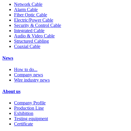
Network Cable
Alarm Cable
Fiber Optic Cable
Electric/Power Cable
Security & Control Cable
Integrated Cable
Audio & Video Cable
Structured Cabling
Coaxial Cable
News
How to do...
Company news
Wire industry news
About us
Company Profile
Production Line
Exhibition
Testing equipment
Certificate