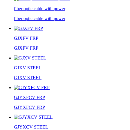
fiber optic cable with power
fiber optic cable with power
GJXFV FRP
GJXFV FRP
GJXV STEEL
GJXV STEEL
GJYXFCV FRP
GJYXFCV FRP
GJYXCV STEEL