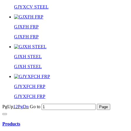
GJYXCV STEEL
GJXFH FRP
GJXFH FRP
GJXH STEEL
GJXH STEEL
GJYXFCH FRP
GJYXFCH FRP
PgUp
1
2
PgDn
Go to
Products