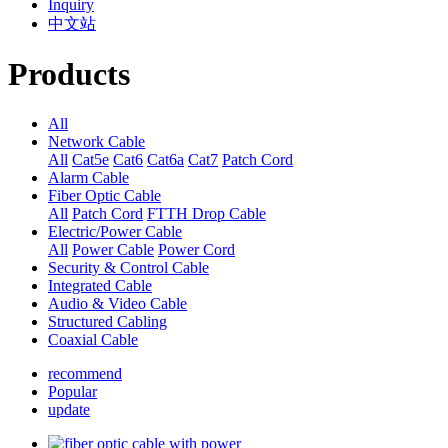
Inquiry
中文站
Products
All
Network Cable
All
Cat5e
Cat6
Cat6a
Cat7
Patch Cord
Alarm Cable
Fiber Optic Cable
All
Patch Cord
FTTH Drop Cable
Electric/Power Cable
All
Power Cable
Power Cord
Security & Control Cable
Integrated Cable
Audio & Video Cable
Structured Cabling
Coaxial Cable
recommend
Popular
update