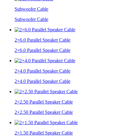
Subwoofer Cable
Subwoofer Cable
2×6.0 Parallel Speaker Cable
2×6.0 Parallel Speaker Cable
2×4.0 Parallel Speaker Cable
2×4.0 Parallel Speaker Cable
2×2.50 Parallel Speaker Cable
2×2.50 Parallel Speaker Cable
2×1.50 Parallel Speaker Cable