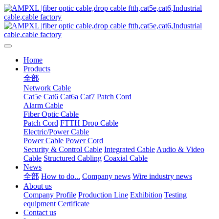
Home
Products
全部
Network Cable
Cat5e
Cat6
Cat6a
Cat7
Patch Cord
Alarm Cable
Fiber Optic Cable
Patch Cord
FTTH Drop Cable
Electric/Power Cable
Power Cable
Power Cord
Security & Control Cable
Integrated Cable
Audio & Video
Cable
Structured Cabling
Coaxial Cable
News
全部
How to do...
Company news
Wire industry news
About us
Company Profile
Production Line
Exhibition
Testing
equipment
Certificate
Contact us