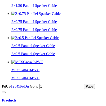
2×1.50 Parallel Speaker Cable
2×0.75 Parallel Speaker Cable
2×0.75 Parallel Speaker Cable
2×0.5 Parallel Speaker Cable
2×0.5 Parallel Speaker Cable
MCSC4×4.0-PVC
MCSC4×4.0-PVC
PgUp
1
2
3
4
5
PgDn
Go to
Products