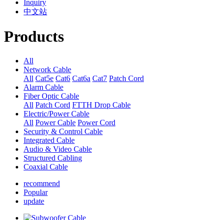
Inquiry
中文站
Products
All
Network Cable
All
Cat5e
Cat6
Cat6a
Cat7
Patch Cord
Alarm Cable
Fiber Optic Cable
All
Patch Cord
FTTH Drop Cable
Electric/Power Cable
All
Power Cable
Power Cord
Security & Control Cable
Integrated Cable
Audio & Video Cable
Structured Cabling
Coaxial Cable
recommend
Popular
update