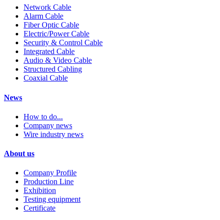
Network Cable
Alarm Cable
Fiber Optic Cable
Electric/Power Cable
Security & Control Cable
Integrated Cable
Audio & Video Cable
Structured Cabling
Coaxial Cable
News
How to do...
Company news
Wire industry news
About us
Company Profile
Production Line
Exhibition
Testing equipment
Certificate