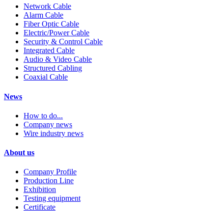
Network Cable
Alarm Cable
Fiber Optic Cable
Electric/Power Cable
Security & Control Cable
Integrated Cable
Audio & Video Cable
Structured Cabling
Coaxial Cable
News
How to do...
Company news
Wire industry news
About us
Company Profile
Production Line
Exhibition
Testing equipment
Certificate