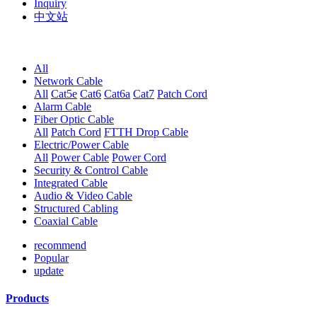
Inquiry
中文站
All
Network Cable
All
Cat5e
Cat6
Cat6a
Cat7
Patch Cord
Alarm Cable
Fiber Optic Cable
All
Patch Cord
FTTH Drop Cable
Electric/Power Cable
All
Power Cable
Power Cord
Security & Control Cable
Integrated Cable
Audio & Video Cable
Structured Cabling
Coaxial Cable
recommend
Popular
update
Products