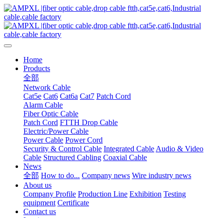
Home
Products
全部
Network Cable
Cat5e
Cat6
Cat6a
Cat7
Patch Cord
Alarm Cable
Fiber Optic Cable
Patch Cord
FTTH Drop Cable
Electric/Power Cable
Power Cable
Power Cord
Security & Control Cable
Integrated Cable
Audio & Video
Cable
Structured Cabling
Coaxial Cable
News
全部
How to do...
Company news
Wire industry news
About us
Company Profile
Production Line
Exhibition
Testing
equipment
Certificate
Contact us