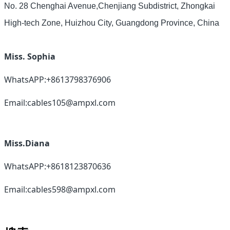
No. 28 Chenghai Avenue,Chenjiang Subdistrict, Zhongkai
High-tech Zone, Huizhou City, Guangdong Province, China
Miss. Sophia
WhatsAPP:+8613798376906
Email:cables105@ampxl.com
Miss.Diana
WhatsAPP:+8618123870636
Email:cables598@ampxl.com