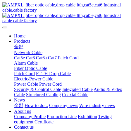
Home
Products
全部
Network Cable
Cat5e
Cat6
Cat6a
Cat7
Patch Cord
Alarm Cable
Fiber Optic Cable
Patch Cord
FTTH Drop Cable
Electric/Power Cable
Power Cable
Power Cord
Security & Control Cable
Integrated Cable
Audio & Video
Cable
Structured Cabling
Coaxial Cable
News
全部
How to do...
Company news
Wire industry news
About us
Company Profile
Production Line
Exhibition
Testing
equipment
Certificate
Contact us