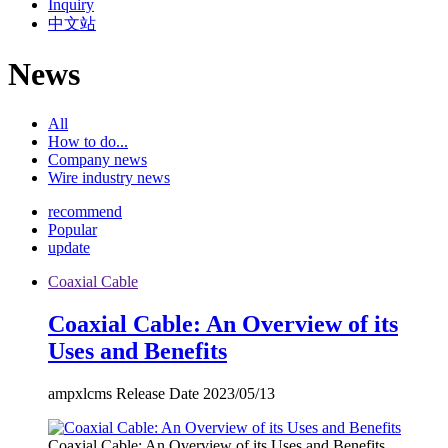
Inquiry
中文站
News
All
How to do...
Company news
Wire industry news
recommend
Popular
update
Coaxial Cable
Coaxial Cable: An Overview of its
Uses and Benefits
ampxlcms Release Date 2023/05/13
Coaxial Cable: An Overview of its Uses and Benefits...