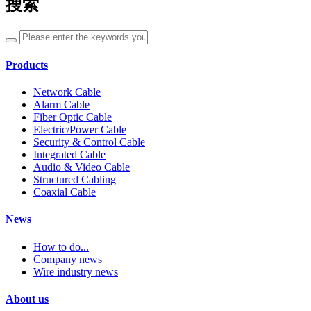
搜索
Products
Network Cable
Alarm Cable
Fiber Optic Cable
Electric/Power Cable
Security & Control Cable
Integrated Cable
Audio & Video Cable
Structured Cabling
Coaxial Cable
News
How to do...
Company news
Wire industry news
About us