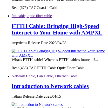
Read(
675)
TAGCoaxial Cable
ftth cable, optic fiber cable
FTTH Cable: Bringing High-Speed
Internet to Your Home with AMPXL
ampxlcms Release Date 2023/04/28
What's FTTH cable? Where is FTTH cable's future to?...
Read(
488)
TAGFTTH Cable|Optic Fiber Cable
Network Cable, Lan Cable, Ethernet Cable
Introduction to Network cables
nathan Release Date 2023/04/15