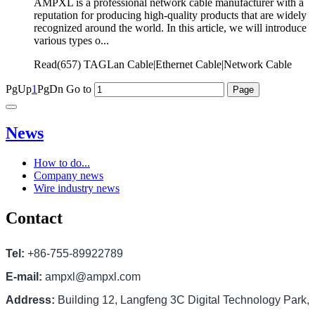
AMPXL is a professional network cable manufacturer with a
reputation for producing high-quality products that are widely
recognized around the world. In this article, we will introduce
various types o...
Read(
657)
TAGLan Cable|Ethernet Cable|Network Cable
PgUp
1
PgDn
Go to
News
How to do...
Company news
Wire industry news
Contact
Tel:
+86-755-89922789
E-mail:
ampxl@ampxl.com
Address:
Building 12, Langfeng 3C Digital Technology Park,